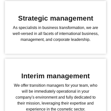
Strategic management
As specialists in business transformation, we are
well-versed in all facets of international business,
management, and corporate leadership.
Interim management
We offer transition managers for your team, who
will be immediately operational in your
company's environment and fully dedicated to
their mission, leveraging their expertise and
experience in the cosmetic sector.