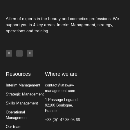
A firm of experts in the beauty and cosmetics professions. We
support you in 4 key areas: Interim Management, strategy,
operations and training.
Resources
Where we are
Interim Management
contact@ataway-
management.com
Strategic Management
1 Passage Legrand
Skills Management
92100 Boulogne,
France
Operational
Management
+33 (0)1 47 35 95 66
Our team