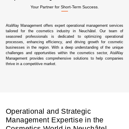
Your Partner for Short-Term Success.
AtaWay Management offers expert operational management services
tailored for the cosmetics industry in Neuchâtel. Our team of
seasoned professionals is dedicated to optimizing operational
processes, enhancing efficiency, and driving growth for cosmetic
businesses in the region. With a deep understanding of the unique
challenges and opportunities within the cosmetics sector, AtaWay
Management provides comprehensive solutions to help companies
thrive in a competitive market.
Operational and Strategic
Management Expertise in the
Cosmetics World in Neuchâtel