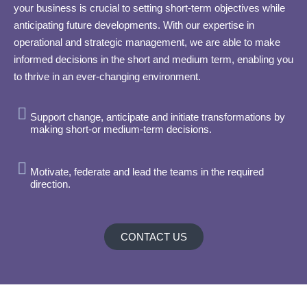
your business is crucial to setting short-term objectives while
anticipating future developments. With our expertise in
operational and strategic management, we are able to make
informed decisions in the short and medium term, enabling you
to thrive in an ever-changing environment.
Support change, anticipate and initiate transformations by
making short-or medium-term decisions.
Motivate, federate and lead the teams in the required
direction.
CONTACT US