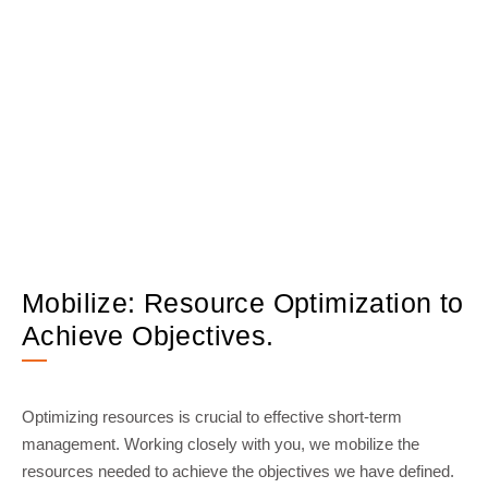
Mobilize: Resource Optimization to
Achieve Objectives.
Optimizing resources is crucial to effective short-term
management. Working closely with you, we mobilize the
resources needed to achieve the objectives we have defined.