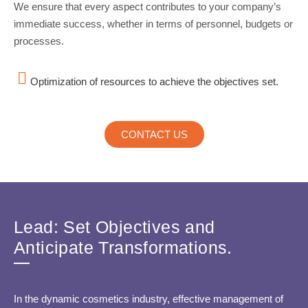
We ensure that every aspect contributes to your company’s
immediate success, whether in terms of personnel, budgets or
processes.
Optimization of resources to achieve the objectives set.
CONTACT US
Lead: Set Objectives and
Anticipate Transformations.
In the dynamic cosmetics industry, effective management of