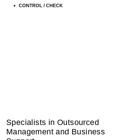
CONTROL / CHECK
Specialists in Outsourced
Management and Business