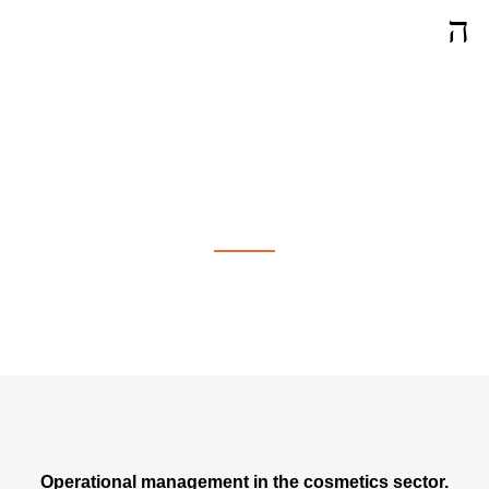
Operational Management in
Neuchâtel
Operational management in the cosmetics sector.