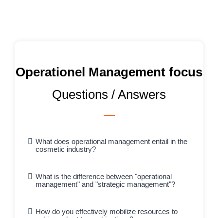
Operationel Management focus
Questions / Answers
What does operational management entail in the
cosmetic industry?
What is the difference between "operational
management" and "strategic management"?
How do you effectively mobilize resources to