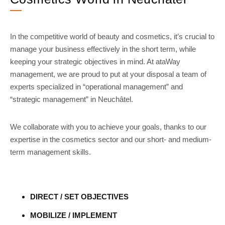
In the competitive world of beauty and cosmetics, it’s crucial to
manage your business effectively in the short term, while
keeping your strategic objectives in mind. At ataWay
management, we are proud to put at your disposal a team of
experts specialized in “operational management” and
“strategic management” in Neuchâtel.
We collaborate with you to achieve your goals, thanks to our
expertise in the cosmetics sector and our short- and medium-
term management skills.
DIRECT / SET OBJECTIVES
MOBILIZE / IMPLEMENT