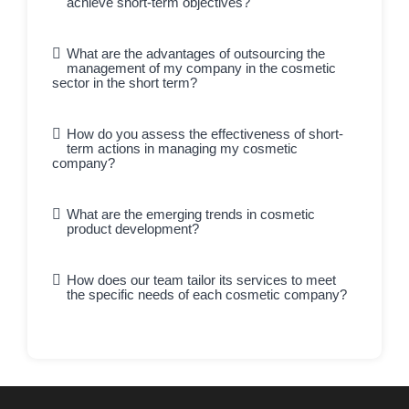
achieve short-term objectives?
What are the advantages of outsourcing the
management of my company in the cosmetic
sector in the short term?
How do you assess the effectiveness of short-
term actions in managing my cosmetic
company?
What are the emerging trends in cosmetic
product development?
How does our team tailor its services to meet
the specific needs of each cosmetic company?