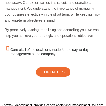
necessary. Our expertise lies in strategic and operational
management. We understand the importance of managing
your business effectively in the short term, while keeping mid-
and long-term objectives in mind.
By proactively leading, mobilizing and controlling you, we can
help you achieve your strategic and operational objectives.
Control all of the decisions made for the day-to-day
management of the company.
CONTACT US
AtaWay Management provides expert operational management solutions