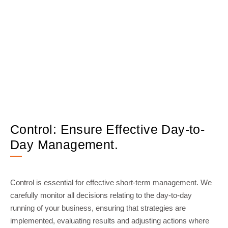
Control: Ensure Effective Day-to-
Day Management.
Control is essential for effective short-term management. We
carefully monitor all decisions relating to the day-to-day
running of your business, ensuring that strategies are
implemented, evaluating results and adjusting actions where