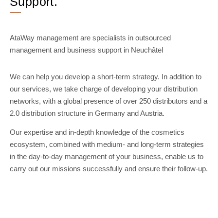
Support.
AtaWay management are specialists in outsourced
management and business support in Neuchâtel
We can help you develop a short-term strategy. In addition to
our services, we take charge of developing your distribution
networks, with a global presence of over 250 distributors and a
2.0 distribution structure in Germany and Austria.
Our expertise and in-depth knowledge of the cosmetics
ecosystem, combined with medium- and long-term strategies
in the day-to-day management of your business, enable us to
carry out our missions successfully and ensure their follow-up.