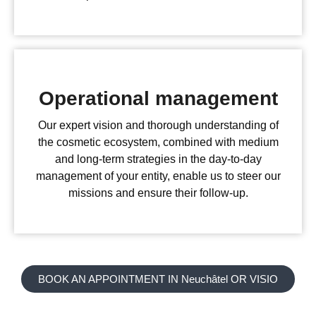
Operational management
Our expert vision and thorough understanding of
the cosmetic ecosystem, combined with medium
and long-term strategies in the day-to-day
management of your entity, enable us to steer our
missions and ensure their follow-up.
BOOK AN APPOINTMENT IN Neuchâtel OR VISIO