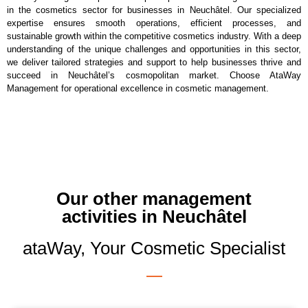
in the cosmetics sector for businesses in Neuchâtel. Our specialized
expertise ensures smooth operations, efficient processes, and
sustainable growth within the competitive cosmetics industry. With a deep
understanding of the unique challenges and opportunities in this sector,
we deliver tailored strategies and support to help businesses thrive and
succeed in Neuchâtel’s cosmopolitan market. Choose AtaWay
Management for operational excellence in cosmetic management.
Our other management
activities in Neuchâtel
ataWay, Your Cosmetic Specialist