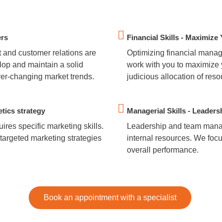
ers
Financial Skills - Maximize 
 and customer relations are
Optimizing financial manage
lop and maintain a solid
work with you to maximize 
ver-changing market trends.
judicious allocation of re
etics strategy
Managerial Skills - Leaders
ires specific marketing skills.
Leadership and team manag
targeted marketing strategies
internal resources. We foc
overall performance.
Book an appointment with a specialist