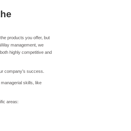
the
the products you offer, but
t ataWay management, we
both highly competitive and
 your company’s success.
managerial skills, like
ific areas: