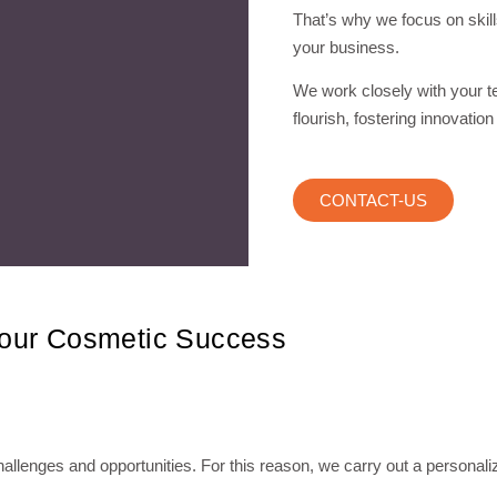
That’s why we focus on skill
your business.
We work closely with your t
flourish, fostering innovation
CONTACT-US
Your Cosmetic Success
llenges and opportunities. For this reason, we carry out a personali