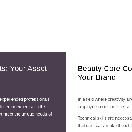
s: Your Asset
Beauty Core Co
Your Brand
 experienced professionals
In a field where creativity a
-sector expertise in this
employee cohesion is essent
hat meet the unique needs of
Technical skills are necess
that can really make the diff