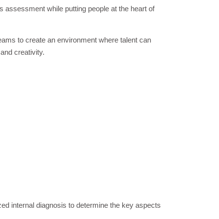
s assessment while putting people at the heart of
eams to create an environment where talent can
 and creativity.
zed internal diagnosis to determine the key aspects