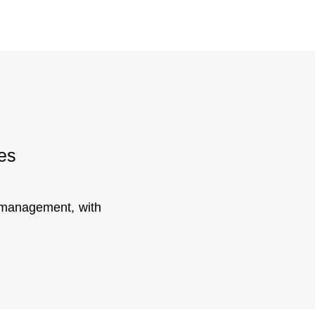
es
y management, with