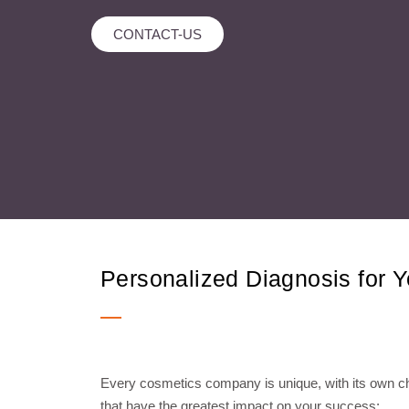
CONTACT-US
Personalized Diagnosis for 
Every cosmetics company is unique, with its own cha
that have the greatest impact on your success: