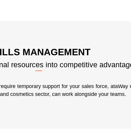
ILLS MANAGEMENT
rnal resources into competitive advantag
require temporary support for your sales force, ataWa
s and cosmetics sector, can work alongside your teams.