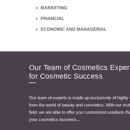
MARKETING
FINANCIAL
ECONOMIC AND MANAGERIAL
Our Team of Cosmetics Expert
for Cosmetic Success
Our team of experts is made up exclusively of highly
from the world of beauty and cosmetics. With our multi
field, we are able to offer you customized solutions t
your cosmetics business…