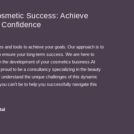
osmetic Success: Achieve
h Confidence
s and tools to achieve your goals. Our approach is to
 to ensure your long-term success. We are here to
in the development of your cosmetics business.At
oud to be a consultancy specializing in the beauty
understand the unique challenges of this dynamic
you can’t be to help you successfully navigate this
tal