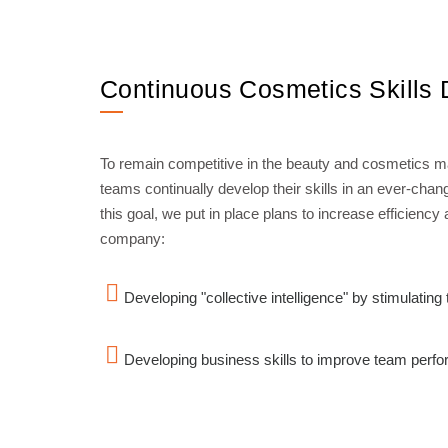
Continuous Cosmetics Skills
To remain competitive in the beauty and cosmetics mar
teams continually develop their skills in an ever-cha
this goal, we put in place plans to increase efficiency
company:
Developing "collective intelligence" by stimulatin
Developing business skills to improve team perf