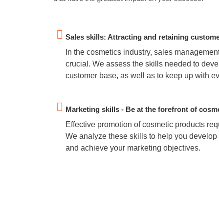
Sales skills: Attracting and retaining custom
In the cosmetics industry, sales management
crucial. We assess the skills needed to deve
customer base, as well as to keep up with e
Marketing skills - Be at the forefront of cosm
Effective promotion of cosmetic products requ
We analyze these skills to help you develop 
and achieve your marketing objectives.