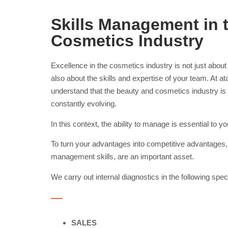
Skills Management in 
Cosmetics Industry
Excellence in the cosmetics industry is not just about 
also about the skills and expertise of your team. A
understand that the beauty and cosmetics industry is 
constantly evolving.
In this context, the ability to manage is essential to
To turn your advantages into competitive advantages, 
management skills, are an important asset.
We carry out internal diagnostics in the following spec
SALES