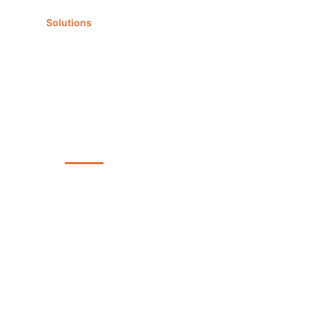
Solutions
Our team
News
English
LS MANAGEMENT