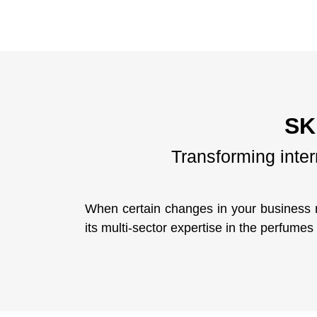
SK
Transforming inte
When certain changes in your business 
its multi-sector expertise in the perfume