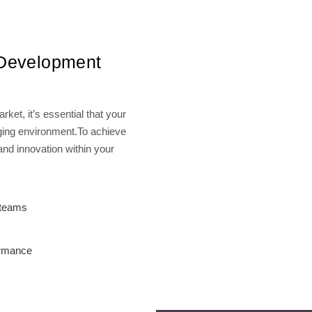
 Development
ket, it’s essential that your
nging environment.To achieve
 and innovation within your
g teams
ormance