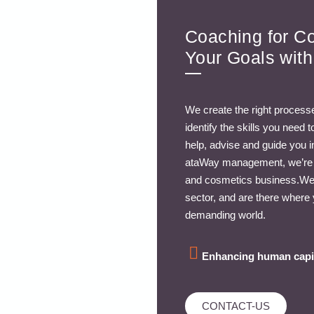
Coaching for C
Your Goals wit
We create the right processe
identify the skills you need
help, advise and guide you 
ataWay management, we’re pr
and cosmetics business.We 
sector, and are there where 
demanding world.
Enhancing human capi
CONTACT-US