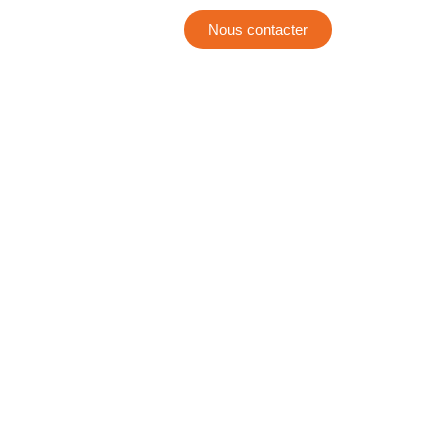
Nous contacter