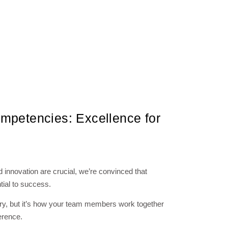
mpetencies: Excellence for
nd innovation are crucial, we’re convinced that
ial to success.
ary, but it’s how your team members work together
erence.