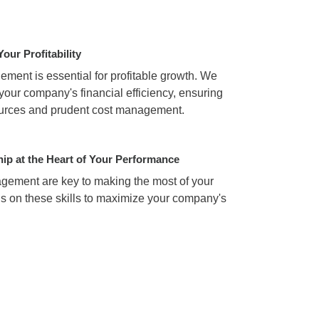
Your Profitability
ment is essential for profitable growth. We
your company's financial efficiency, ensuring
sources and prudent cost management.
hip at the Heart of Your Performance
ement are key to making the most of your
us on these skills to maximize your company's