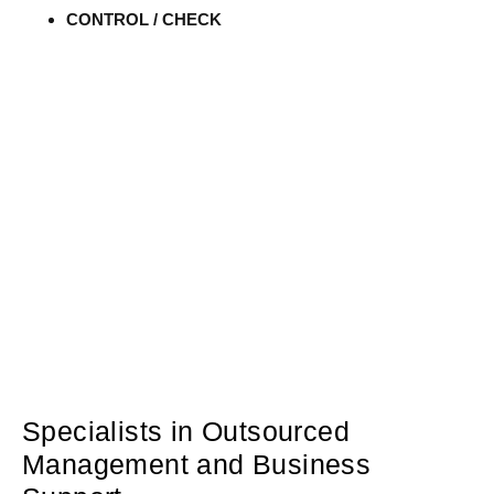
CONTROL / CHECK
Specialists in Outsourced
Management and Business