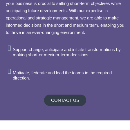
your business is crucial to setting short-term objectives while
anticipating future developments. With our expertise in
operational and strategic management, we are able to make
informed decisions in the short and medium term, enabling you
to thrive in an ever-changing environment.
Support change, anticipate and initiate transformations by
making short-or medium-term decisions.
Motivate, federate and lead the teams in the required
direction.
CONTACT US