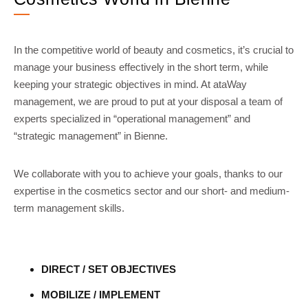
In the competitive world of beauty and cosmetics, it’s crucial to
manage your business effectively in the short term, while
keeping your strategic objectives in mind. At ataWay
management, we are proud to put at your disposal a team of
experts specialized in “operational management” and
“strategic management” in Bienne.
We collaborate with you to achieve your goals, thanks to our
expertise in the cosmetics sector and our short- and medium-
term management skills.
DIRECT / SET OBJECTIVES
MOBILIZE / IMPLEMENT