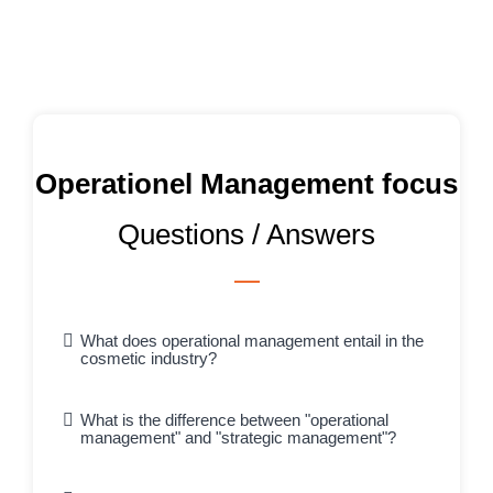
Operationel Management focus
Questions / Answers
What does operational management entail in the
cosmetic industry?
What is the difference between "operational
management" and "strategic management"?