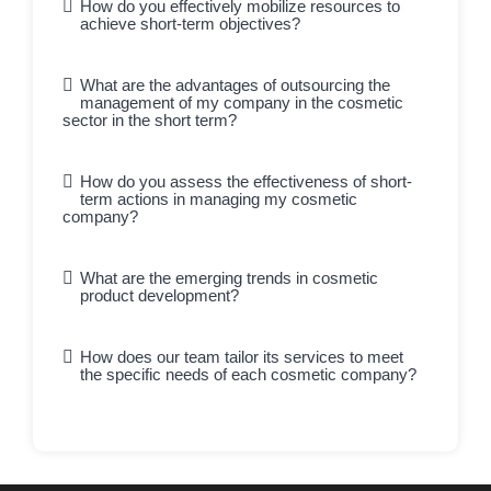
How do you effectively mobilize resources to
achieve short-term objectives?
What are the advantages of outsourcing the
management of my company in the cosmetic
sector in the short term?
How do you assess the effectiveness of short-
term actions in managing my cosmetic
company?
What are the emerging trends in cosmetic
product development?
How does our team tailor its services to meet
the specific needs of each cosmetic company?