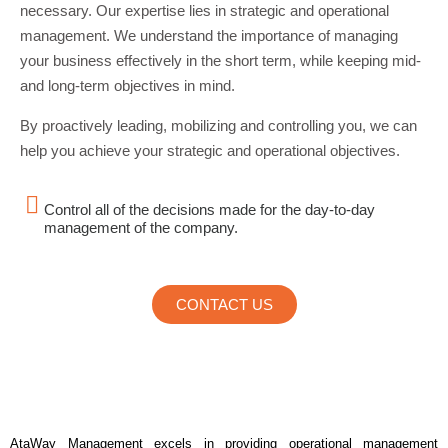
necessary. Our expertise lies in strategic and operational
management. We understand the importance of managing
your business effectively in the short term, while keeping mid-
and long-term objectives in mind.
By proactively leading, mobilizing and controlling you, we can
help you achieve your strategic and operational objectives.
Control all of the decisions made for the day-to-day
management of the company.
CONTACT US
AtaWay Management excels in providing operational management