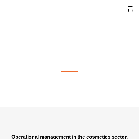
Operational Management in
Bienne
Operational management in the cosmetics sector.