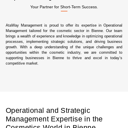
Your Partner for Short-Term Success.
AtaWay Management is proud to offer its expertise in Operational
Management tailored for the cosmetic sector in Bienne. Our team
brings a wealth of experience and knowledge in optimizing operational
processes, implementing strategic solutions, and driving business
growth. With a deep understanding of the unique challenges and
opportunities within the cosmetic industry, we are committed to
supporting businesses in Bienne to thrive and excel in today’s
competitive market.
Operational and Strategic
Management Expertise in the
Cosmetics World in Bienne