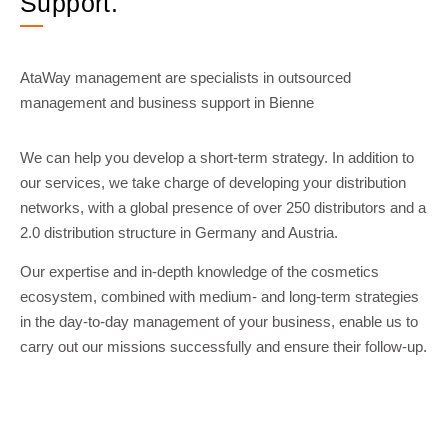
Support.
AtaWay management are specialists in outsourced
management and business support in Bienne
We can help you develop a short-term strategy. In addition to
our services, we take charge of developing your distribution
networks, with a global presence of over 250 distributors and a
2.0 distribution structure in Germany and Austria.
Our expertise and in-depth knowledge of the cosmetics
ecosystem, combined with medium- and long-term strategies
in the day-to-day management of your business, enable us to
carry out our missions successfully and ensure their follow-up.