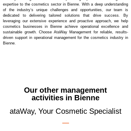
expertise to the cosmetics sector in Bienne. With a deep understanding
of the industry’s unique challenges and opportunities, our team is
dedicated to delivering tailored solutions that drive success. By
leveraging our extensive experience and proactive approach, we help
cosmetics businesses in Bienne achieve operational excellence and
sustainable growth. Choose AtaWay Management for reliable, results-
driven support in operational management for the cosmetics industry in
Bienne.
Our other management
activities in Bienne
ataWay, Your Cosmetic Specialist