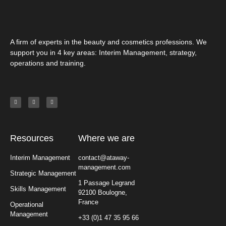
A firm of experts in the beauty and cosmetics professions. We
support you in 4 key areas: Interim Management, strategy,
operations and training.
Resources
Where we are
Interim Management
contact@ataway-
management.com
Strategic Management
1 Passage Legrand
Skills Management
92100 Boulogne,
France
Operational
Management
+33 (0)1 47 35 95 66