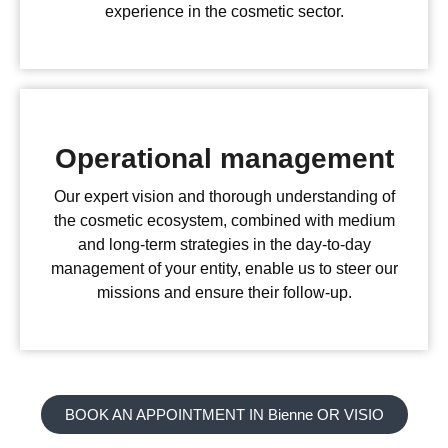
experience in the cosmetic sector.
Operational management
Our expert vision and thorough understanding of
the cosmetic ecosystem, combined with medium
and long-term strategies in the day-to-day
management of your entity, enable us to steer our
missions and ensure their follow-up.
BOOK AN APPOINTMENT IN Bienne OR VISIO