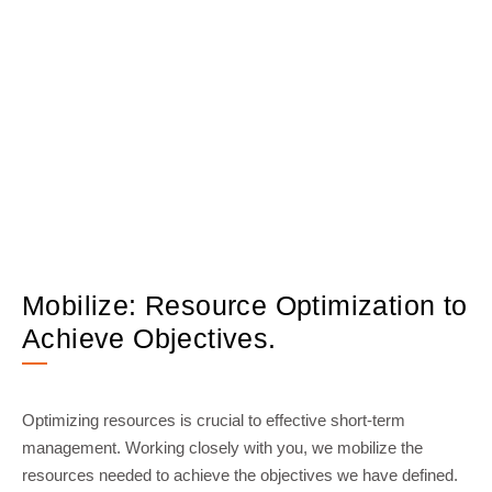
Mobilize: Resource Optimization to
Achieve Objectives.
Optimizing resources is crucial to effective short-term
management. Working closely with you, we mobilize the
resources needed to achieve the objectives we have defined.