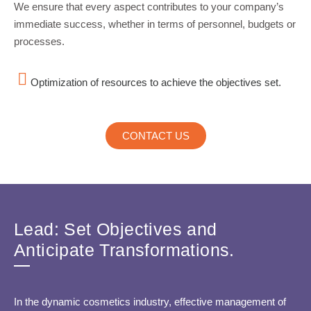
We ensure that every aspect contributes to your company’s
immediate success, whether in terms of personnel, budgets or
processes.
Optimization of resources to achieve the objectives set.
CONTACT US
Lead: Set Objectives and
Anticipate Transformations.
In the dynamic cosmetics industry, effective management of