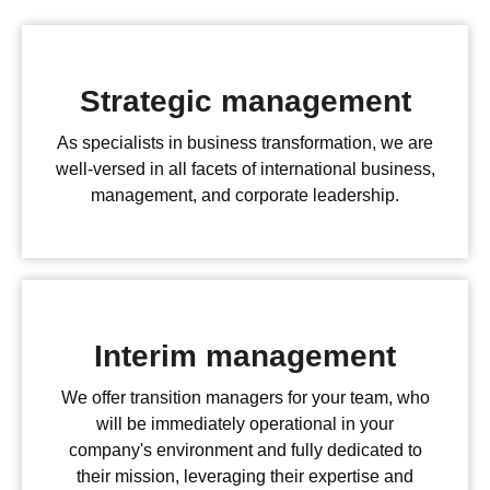
Strategic management
As specialists in business transformation, we are
well-versed in all facets of international business,
management, and corporate leadership.
Interim management
We offer transition managers for your team, who
will be immediately operational in your
company's environment and fully dedicated to
their mission, leveraging their expertise and