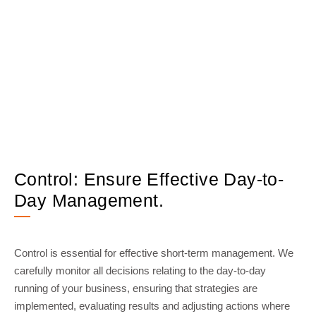
Control: Ensure Effective Day-to-
Day Management.
Control is essential for effective short-term management. We
carefully monitor all decisions relating to the day-to-day
running of your business, ensuring that strategies are
implemented, evaluating results and adjusting actions where