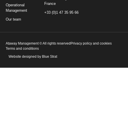
France
Operational
Management
+33 (0)1 47 35 95 66
Our team
Ataway Management © All rights reserved
Privacy policy and cookies
Terms and conditions
Website designed by Blue Strat