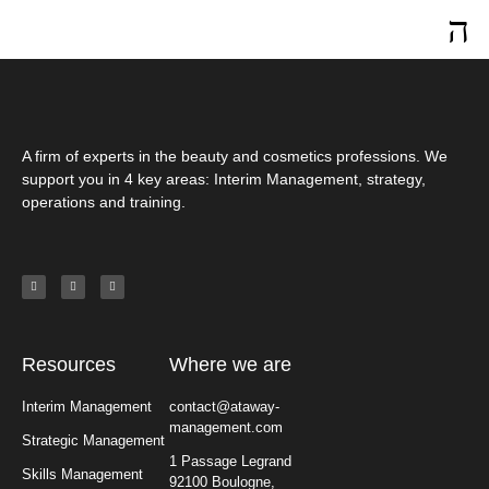
A firm of experts in the beauty and cosmetics professions. We
support you in 4 key areas: Interim Management, strategy,
operations and training.
Resources
Where we are
Interim Management
contact@ataway-
management.com
Strategic Management
1 Passage Legrand
Skills Management
92100 Boulogne,