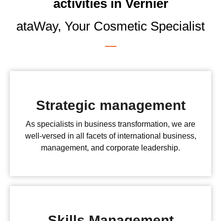
activities in Vernier
ataWay, Your Cosmetic Specialist
Strategic management
As specialists in business transformation, we are
well-versed in all facets of international business,
management, and corporate leadership.
Skills Management