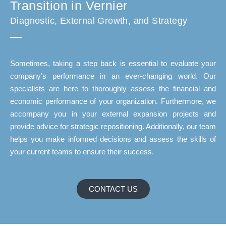
Transition in Vernier
Diagnostic, External Growth, and Strategy
Sometimes, taking a step back is essential to evaluate your
company’s performance in an ever-changing world. Our
specialists are here to thoroughly assess the financial and
economic performance of your organization. Furthermore, we
accompany you in your external expansion projects and
provide advice for strategic repositioning. Additionally, our team
helps you make informed decisions and assess the skills of
your current teams to ensure their success.
CONTACT US