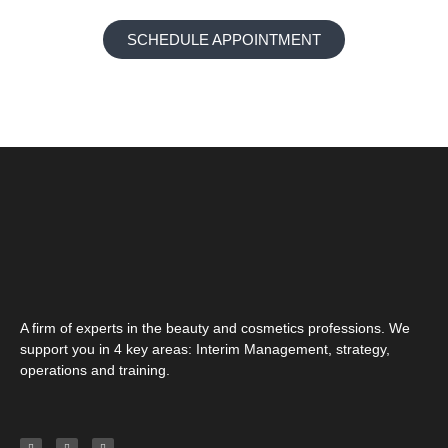
SCHEDULE APPOINTMENT
A firm of experts in the beauty and cosmetics professions. We
support you in 4 key areas: Interim Management, strategy,
operations and training.