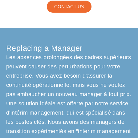
CONTACT US
Replacing a Manager
Les absences prolongées des cadres supérieurs
peuvent causer des perturbations pour votre
entreprise. Vous avez besoin d'assurer la
continuité opérationnelle, mais vous ne voulez
pas embaucher un nouveau manager à tout prix.
Une solution idéale est offerte par notre service
d'intérim management, qui est spécialisé dans
les postes clés. Nous avons des managers de
transition expérimentés en "interim management