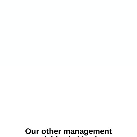
Our other management