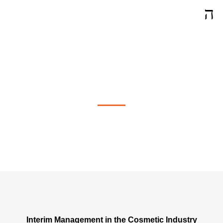
Interim Management in Vernier
Interim Management in the Cosmetic Industry