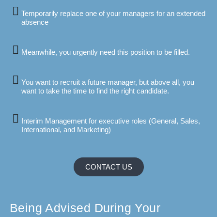
Temporarily replace one of your managers for an extended
absence
Meanwhile, you urgently need this position to be filled.
You want to recruit a future manager, but above all, you
want to take the time to find the right candidate.
Interim Management for executive roles (General, Sales,
International, and Marketing)
CONTACT US
Being Advised During Your