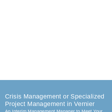
Crisis Management or Specialized
Project Management in Vernier
An Interim Management Manager to Meet Your