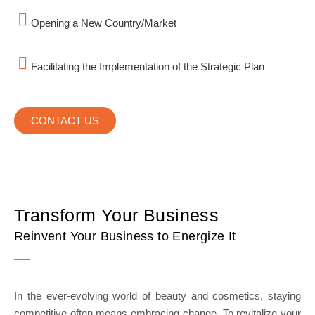
Opening a New Country/Market
Facilitating the Implementation of the Strategic Plan
CONTACT US
Transform Your Business
Reinvent Your Business to Energize It
In the ever-evolving world of beauty and cosmetics, staying
competitive often means embracing change. To revitalize your