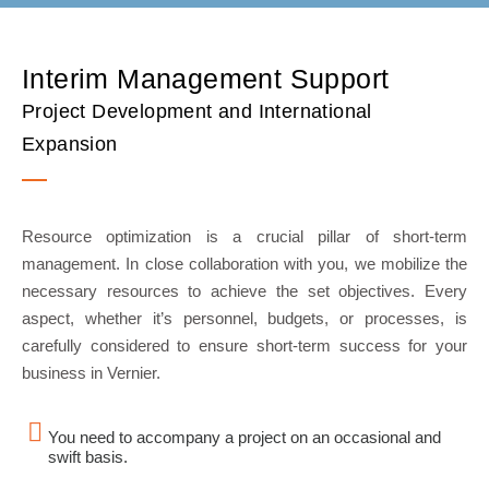
Interim Management Support
Project Development and International
Expansion
Resource optimization is a crucial pillar of short-term
management. In close collaboration with you, we mobilize the
necessary resources to achieve the set objectives. Every
aspect, whether it’s personnel, budgets, or processes, is
carefully considered to ensure short-term success for your
business in Vernier.
You need to accompany a project on an occasional and
swift basis.