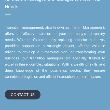
Needs
Transition management, also known as Interim Management,
offers an effective solution to your company’s temporary
needs. Whether it’s temporarily replacing a senior executive,
providing support on a strategic project, offering valuable
advice to develop a turnaround plan, or transforming your
business, our transition managers are specially trained to
excel in these complex situations. With a wealth of skills and
deep knowledge of the cosmetics sector, they ensure
seamless integration and efficient execution of their mission.
CONTACT US