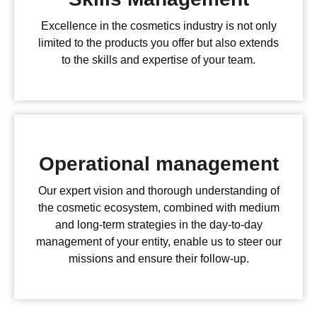
Excellence in the cosmetics industry is not only
limited to the products you offer but also extends
to the skills and expertise of your team.
Operational management
Our expert vision and thorough understanding of
the cosmetic ecosystem, combined with medium
and long-term strategies in the day-to-day
management of your entity, enable us to steer our
missions and ensure their follow-up.