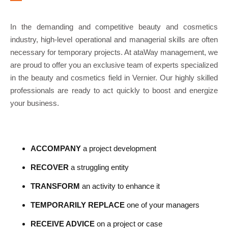
In the demanding and competitive beauty and cosmetics
industry, high-level operational and managerial skills are often
necessary for temporary projects. At ataWay management, we
are proud to offer you an exclusive team of experts specialized
in the beauty and cosmetics field in Vernier. Our highly skilled
professionals are ready to act quickly to boost and energize
your business.
ACCOMPANY
a project development
RECOVER
a struggling entity
TRANSFORM
an activity to enhance it
TEMPORARILY REPLACE
one of your managers
RECEIVE ADVICE
on a project or case