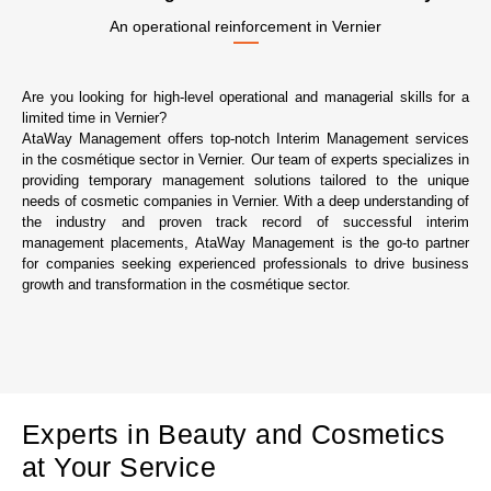
An operational reinforcement in Vernier
Are you looking for high-level operational and managerial skills for a
limited time in Vernier?
AtaWay Management offers top-notch Interim Management services
in the cosmétique sector in Vernier. Our team of experts specializes in
providing temporary management solutions tailored to the unique
needs of cosmetic companies in Vernier. With a deep understanding of
the industry and proven track record of successful interim
management placements, AtaWay Management is the go-to partner
for companies seeking experienced professionals to drive business
growth and transformation in the cosmétique sector.
Experts in Beauty and Cosmetics
at Your Service