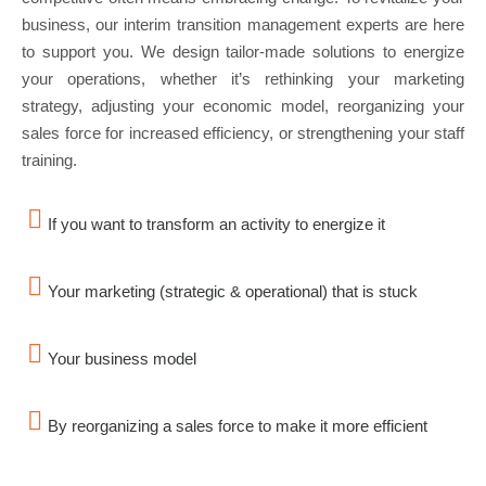
business, our interim transition management experts are here
to support you. We design tailor-made solutions to energize
your operations, whether it’s rethinking your marketing
strategy, adjusting your economic model, reorganizing your
sales force for increased efficiency, or strengthening your staff
training.
If you want to transform an activity to energize it
Your marketing (strategic & operational) that is stuck
Your business model
By reorganizing a sales force to make it more efficient