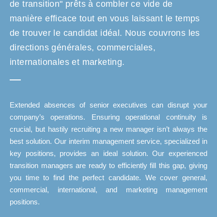
de transition" prêts à combler ce vide de
manière efficace tout en vous laissant le temps
de trouver le candidat idéal. Nous couvrons les
directions générales, commerciales,
internationales et marketing.
Extended absences of senior executives can disrupt your
company’s operations. Ensuring operational continuity is
crucial, but hastily recruiting a new manager isn’t always the
best solution. Our interim management service, specialized in
key positions, provides an ideal solution. Our experienced
transition managers are ready to efficiently fill this gap, giving
you time to find the perfect candidate. We cover general,
commercial, international, and marketing management
positions.